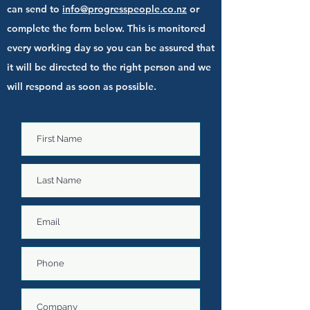
can send to
info@progresspeople.co.nz
or
complete the form below. This is monitored
every working day so you can be assured that
it will be directed to the right person and we
will respond as soon as possible.