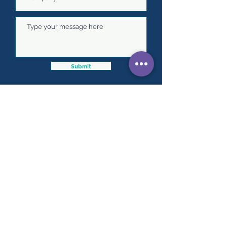
Submit
Our team of expert consultants are
based throughout New Zealand.
Head office:
73 Marshalls Road, Springston 7677
info@progresspeople.co.nz
Click
here
to speak with one of our team