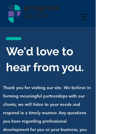
We'd love to
hear from you.
Thank you for visiting our site. We believe in
forming meaningful partnerships with our
clients, we will listen to your needs and
respond in a timely manner. Any questions
you have regarding professional
development for you or your business, you